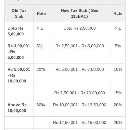
Old Tax
New Tax Slab ( Sec
Rate
Rate
Slab
115BAC)
Upto Rs
NIL
Upto Rs 2,50,000
NIL
5,00,000
Rs 3,00,001
5%
Rs 2,50,001 - Rs 5,00,000
5%
- Rs
5,00,000
Rs 5,00,001
20%
Rs 5,00,001 - Rs 7,50,000
10%
- Rs
10,00,000
Rs 7,50,001 - Rs 10,00,000
15%
Above Rs
30%
Rs 10,00,001 - Rs 12,50,000
20%
10,00,000
Rs 12,50,001 - Rs 15,00,000
25%