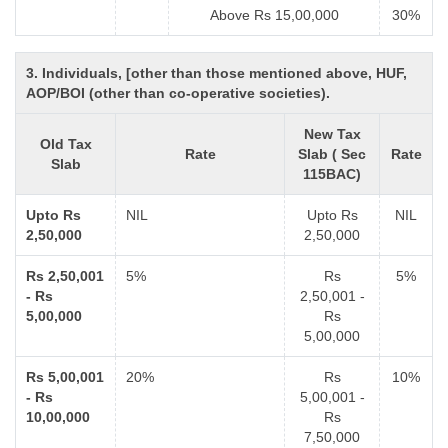
Above Rs 15,00,000
30%
3. Individuals, [other than those mentioned above, HUF,
AOP/BOI (other than co-operative societies).
New Tax
Old Tax
Rate
Slab ( Sec
Rate
Slab
115BAC)
Upto Rs
NIL
Upto Rs
NIL
2,50,000
2,50,000
Rs 2,50,001
5%
Rs
5%
- Rs
2,50,001 -
5,00,000
Rs
5,00,000
Rs 5,00,001
20%
Rs
10%
- Rs
5,00,001 -
10,00,000
Rs
7,50,000