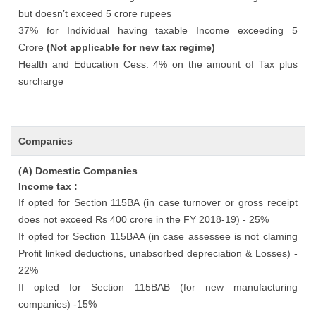
but doesn’t exceed 5 crore rupees
37% for Individual having taxable Income exceeding 5
Crore
(Not applicable for new tax regime)
Health and Education Cess: 4% on the amount of Tax plus
surcharge
Companies
(A) Domestic Companies
Income tax :
If opted for Section 115BA (in case turnover or gross receipt
does not exceed Rs 400 crore in the FY 2018-19) - 25%
If opted for Section 115BAA (in case assessee is not claming
Profit linked deductions, unabsorbed depreciation & Losses) -
22%
If opted for Section 115BAB (for new manufacturing
companies) -15%