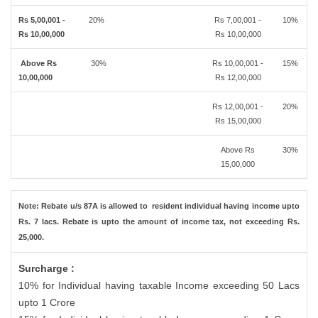
Rs 5,00,001 -
20%
Rs 7,00,001 -
10%
Rs 10,00,000
Rs 10,00,000
Above Rs
30%
Rs 10,00,001 -
15%
10,00,000
Rs 12,00,000
Rs 12,00,001 -
20%
Rs 15,00,000
Above Rs
30%
15,00,000
Note: Rebate u/s 87A is allowed to resident individual having income upto
Rs. 7 lacs. Rebate is upto the amount of income tax, not exceeding Rs.
25,000.
Surcharge :
10% for Individual having taxable Income exceeding 50 Lacs
upto 1 Crore