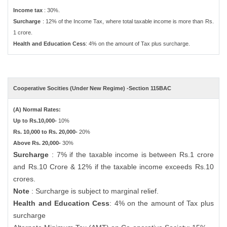
Income tax
: 30%.
Surcharge
: 12% of the Income Tax, where total taxable income is more than Rs.
1 crore.
Health and Education Cess
: 4% on the amount of Tax plus surcharge.
Cooperative Socities (Under New Regime) -Section 115BAC
(A) Normal Rates:
Up to Rs.10,000-
10%
Rs. 10,000 to Rs. 20,000-
20%
Above Rs. 20,000-
30%
Surcharge
: 7% if the taxable income is between Rs.1 crore
and Rs.10 Crore & 12% if the taxable income exceeds Rs.10
crores.
Note
: Surcharge is subject to marginal relief.
Health and Education Cess
: 4% on the amount of Tax plus
surcharge