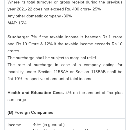
Where its total turnover or gross receipt during the previous
year 2021-22 does not exceed Rs. 400 crore- 25%
Any other domestic company -30%
MAT:
15%
Surcharge
: 7% if the taxable income is between Rs.1 crore
and Rs.10 Crore & 12% if the taxable income exceeds Rs.10
crores
The surcharge shall be subject to marginal relief.
The rate of surcharge in case of a company opting for
taxability under Section 115BAA or Section 115BAB shall be
flat 10% irrespective of amount of total income.
Health and Education Cess:
4% on the amount of Tax plus
surcharge
(B) Foreign Companies
40% (in general )
Income