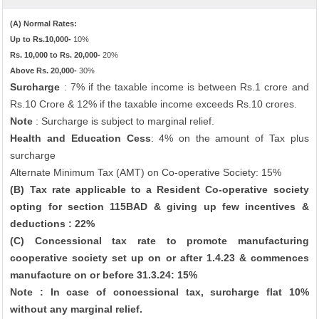
(A) Normal Rates:
Up to Rs.10,000-
10%
Rs. 10,000 to Rs. 20,000-
20%
Above Rs. 20,000-
30%
Surcharge
: 7% if the taxable income is between Rs.1 crore and
Rs.10 Crore & 12% if the taxable income exceeds Rs.10 crores.
Note
: Surcharge is subject to marginal relief.
Health and Education Cess
: 4% on the amount of Tax plus
surcharge
Alternate Minimum Tax (AMT) on Co-operative Society: 15%
(B) Tax rate applicable to a Resident Co-operative society
opting for section 115BAD & giving up few incentives &
deductions : 22%
(C) Concessional tax rate to promote manufacturing
cooperative society set up on or after 1.4.23 & commences
manufacture on or before 31.3.24: 15%
Note : In case of concessional tax, surcharge flat 10%
without any marginal relief.