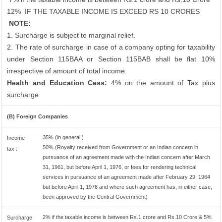
12%
IF THE TAXABLE INCOME IS EXCEED RS 10 CRORES
NOTE:
1. Surcharge is subject to marginal relief.
2. The rate of surcharge in case of a company opting for taxability
under Section 115BAA or Section 115BAB shall be flat 10%
irrespective of amount of total income.
Health and Education Cess:
4% on the amount of Tax plus
surcharge
(B) Foreign Companies
35% (in general )
Income
50% (Royalty received from Government or an Indian concern in
tax :
pursuance of an agreement made with the Indian concern after March
31, 1961, but before April 1, 1976, or fees for rendering technical
services in pursuance of an agreement made after February 29, 1964
but before April 1, 1976 and where such agreement has, in either case,
been approved by the Central Government)
2% if the taxable income is between Rs.1 crore and Rs.10 Crore & 5%
Surcharge