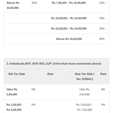
Above Rs
30%
Rs 7,00,001 - Rs 10,00,000
10%
10,00,000
Rs 10,00,001 - Rs 12,00,000
15%
Rs 12,00,001 - Rs 15,00,000
20%
Above Rs 15,00,000
30%
3. Individuals,HUF, AOP, BOI, AJP [other than those mentioned above]
Old Tax Slab
Rate
New Tax Slab (
Rate
Sec 115BAC)
Upto Rs
NIL
Upto Rs
NIL
2,50,000
3,00,000
Rs 2,50,001 -
5%
Rs 3,00,001 -
5%
Rs 5,00,000
Rs 7,00,000