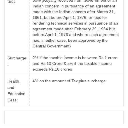
50% (Royalty received from Government or an
tax :
Indian concern in pursuance of an agreement
made with the Indian concern after March 31,
1961, but before April 1, 1976, or fees for
rendering technical services in pursuance of an
agreement made after February 29, 1964 but
before April 1, 1976 and where such agreement
has, in either case, been approved by the
Central Government)
2% if the taxable income is between Rs.1 crore
Surcharge
and Rs.10 Crore & 5% if the taxable income
:
exceeds Rs.10 crores
4% on the amount of Tax plus surcharge
Health
and
Education
Cess: