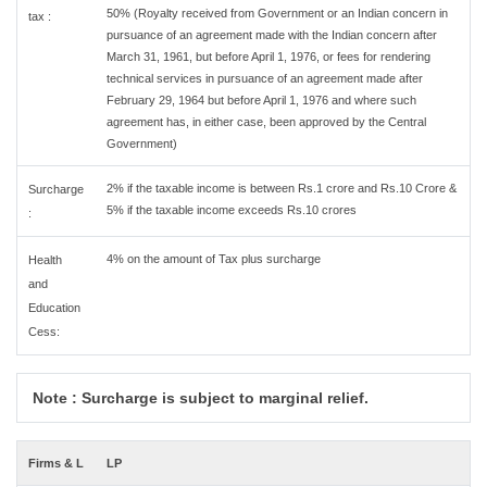
50% (Royalty received from Government or an Indian concern in
tax :
pursuance of an agreement made with the Indian concern after
March 31, 1961, but before April 1, 1976, or fees for rendering
technical services in pursuance of an agreement made after
February 29, 1964 but before April 1, 1976 and where such
agreement has, in either case, been approved by the Central
Government)
2% if the taxable income is between Rs.1 crore and Rs.10 Crore &
Surcharge
5% if the taxable income exceeds Rs.10 crores
:
4% on the amount of Tax plus surcharge
Health
and
Education
Cess:
Note : Surcharge is subject to marginal relief.
Firms & L
LP