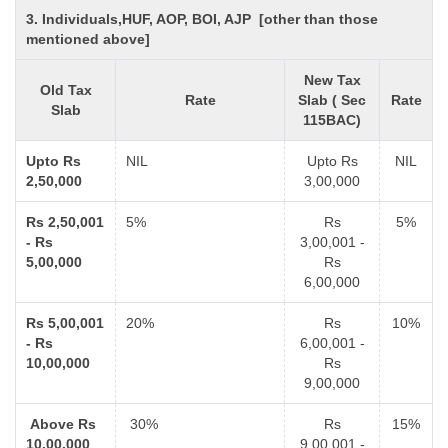
3. Individuals,HUF, AOP, BOI, AJP [other than those
mentioned above]
New Tax
Old Tax
Rate
Slab ( Sec
Rate
Slab
115BAC)
Upto Rs
NIL
Upto Rs
NIL
2,50,000
3,00,000
Rs 2,50,001
5%
Rs
5%
- Rs
3,00,001 -
5,00,000
Rs
6,00,000
Rs 5,00,001
20%
Rs
10%
- Rs
6,00,001 -
10,00,000
Rs
9,00,000
Above Rs
30%
Rs
15%
10,00,000
9,00,001 -