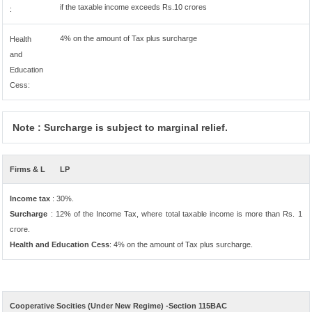
if the taxable income exceeds Rs.10 crores
:
4% on the amount of Tax plus surcharge
Health
and
Education
Cess:
Note : Surcharge is subject to marginal relief.
Firms & L
LP
Income tax
: 30%.
Surcharge
: 12% of the Income Tax, where total taxable income is more than Rs. 1
crore.
Health and Education Cess
: 4% on the amount of Tax plus surcharge.
Cooperative Socities (Under New Regime) -Section 115BAC