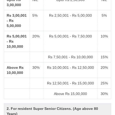
3,00,000
Rs 3,00,001
5%
Rs 2,50,001 - Rs 5,00,000
5%
- Rs
5,00,000
Rs 5,00,001
20%
Rs 5,00,001 - Rs 7,50,000
10%
- Rs
10,00,000
Rs 7,50,001 - Rs 10,00,000
15%
Above Rs
30%
Rs 10,00,001 - Rs 12,50,000
20%
10,00,000
Rs 12,50,001 - Rs 15,00,000
25%
Above Rs 15,00,000
30%
2. For resident Super Senior Citizens. (Age above 80
Years)