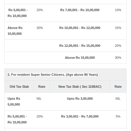
Rs 5,00,001 -
20%
Rs 7,00,001 - Rs 10,00,000
10%
Rs 10,00,000
Above Rs
30%
Rs 10,00,001 - Rs 12,00,000
15%
10,00,000
Rs 12,00,001 - Rs 15,00,000
20%
Above Rs 15,00,000
30%
2. For resident Super Senior Citizens. (Age above 80 Years)
Old Tax Slab
Rate
New Tax Slab ( Sec 115BAC)
Rate
Upto Rs
NIL
Upto Rs 3,00,000
NIL
5,00,000
Rs 5,00,001 -
20%
Rs 3,00,001 - Rs 7,00,000
5%
Rs 10,00,000