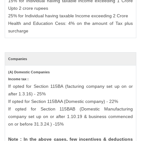
15% for Individual having taxable Income exceeding 1 Crore
Upto 2 crore rupees
25% for Individual having taxable Income exceeding 2 Crore
Health and Education Cess: 4% on the amount of Tax plus
surcharge
Companies
(A) Domestic Companies
Income tax :
If opted for Section 115BA (facturing company set up on or
after 1.3.16) - 25%
If opted for Section 115BAA (Domestic company) - 22%
If opted for Section 115BAB (Domestic Manufacturing
company set up on or after 1.10.19 & business commenced
on or before 31.3.24.) -15%
Note : In the above cases, few incentives & deductions