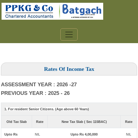
Rates Of Income Tax
ASSESSMENT YEAR : 2026 -27
PREVIOUS YEAR : 2025 - 26
1. For resident Senior Citizens. (Age above 60 Years)
Old Tax Slab
Rate
New Tax Slab ( Sec 115BAC)
Rate
Upto Rs
NIL
Upto Rs 4,00,000
NIL