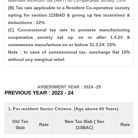
Alternate Minimum Tax (AMT) on Co-operative Society: 15%
(B) Tax rate applicable to a Resident Co-operative society
opting for section 115BAD & giving up few incentives &
deductions : 22%
(C) Concessional tax rate to promote manufacturing
cooperative society set up on or after 1.4.23 &
commences manufacture on or before 31.3.24: 15%
Note : In case of concessional tax, surcharge flat 10%
without any marginal relief.
ASSESSMENT YEAR : 2024 -25
PREVIOUS YEAR : 2023 - 24
1. For resident Senior Citizens. (Age above 60 Years)
Old Tax
New Tax Slab ( Sec
Rate
Rate
Slab
115BAC)