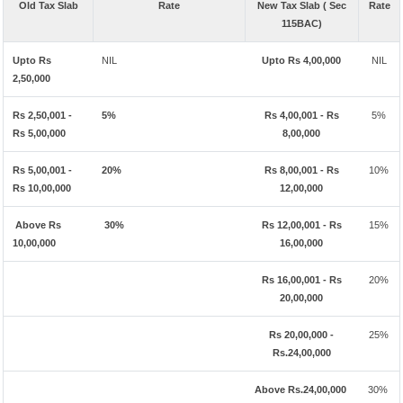
Old Tax Slab
Rate
New Tax Slab ( Sec
Rate
115BAC)
Upto Rs
NIL
Upto Rs 4,00,000
NIL
2,50,000
Rs 2,50,001 -
5%
Rs 4,00,001 - Rs
5%
Rs 5,00,000
8,00,000
Rs 5,00,001 -
20%
Rs 8,00,001 - Rs
10%
Rs 10,00,000
12,00,000
Above Rs
30%
Rs 12,00,001 - Rs
15%
10,00,000
16,00,000
Rs 16,00,001 - Rs
20%
20,00,000
Rs 20,00,000 -
25%
Rs.24,00,000
Above Rs.24,00,000
30%