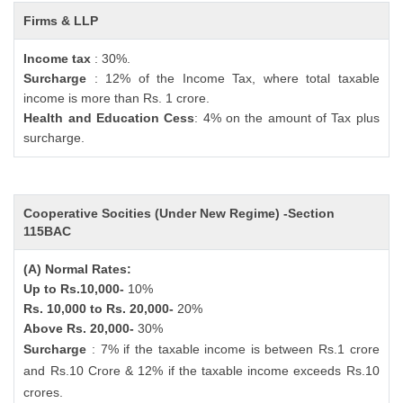
Firms & LLP
Income tax
: 30%.
Surcharge
: 12% of the Income Tax, where total taxable
income is more than Rs. 1 crore.
Health and Education Cess
: 4% on the amount of Tax plus
surcharge.
Cooperative Socities (Under New Regime) -Section
115BAC
(A) Normal Rates:
Up to Rs.10,000-
10%
Rs. 10,000 to Rs. 20,000-
20%
Above Rs. 20,000-
30%
Surcharge
: 7% if the taxable income is between Rs.1 crore
and Rs.10 Crore & 12% if the taxable income exceeds Rs.10
crores.