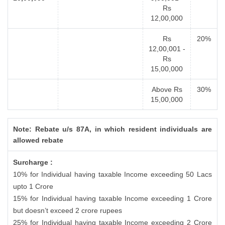
Rs
12,00,000
Rs
20%
12,00,001 -
Rs
15,00,000
Above Rs
30%
15,00,000
Note: Rebate u/s 87A, in which resident individuals are
allowed rebate
Surcharge :
10% for Individual having taxable Income exceeding 50 Lacs
upto 1 Crore
15% for Individual having taxable Income exceeding 1 Crore
but doesn’t exceed 2 crore rupees
25% for Individual having taxable Income exceeding 2 Crore