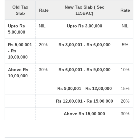
Old Tax
New Tax Slab ( Sec
Rate
Rate
Slab
115BAC)
Upto Rs
NIL
Upto Rs 3,00,000
NIL
5,00,000
Rs 5,00,001
20%
Rs 3,00,001 - Rs 6,00,000
5%
- Rs
10,00,000
Above Rs
30%
Rs 6,00,001 - Rs 9,00,000
10%
10,00,000
Rs 9,00,001 - Rs 12,00,000
15%
Rs 12,00,001 - Rs 15,00,000
20%
Above Rs 15,00,000
30%