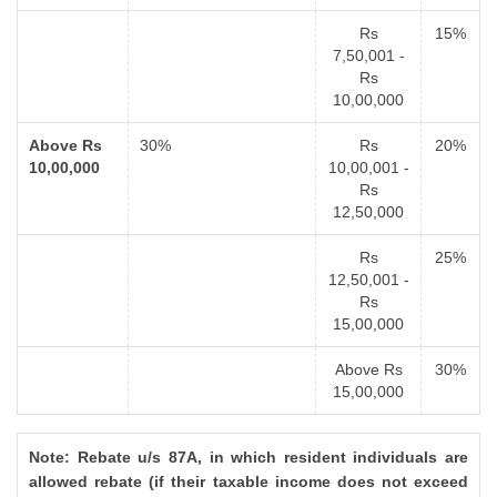
Rs
15%
7,50,001 -
Rs
10,00,000
Above Rs
30%
Rs
20%
10,00,000
10,00,001 -
Rs
12,50,000
Rs
25%
12,50,001 -
Rs
15,00,000
Above Rs
30%
15,00,000
Note: Rebate u/s 87A, in which resident individuals are
allowed rebate (if their taxable income does not exceed