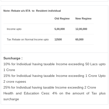
Note:
Rebate u/s 87A to Resident individual
Old Regime
New Regime
Income upto
5,00,000
12,00,000
Tax Rebate on Normal Income upto
12500
60,000
Surcharge :
10% for Individual having taxable Income exceeding 50 Lacs upto
1 Crore
15% for Individual having taxable Income exceeding 1 Crore Upto
2 crore rupees
25% for Individual having taxable Income exceeding 2 Crore
Health and Education Cess: 4% on the amount of Tax plus
surcharge