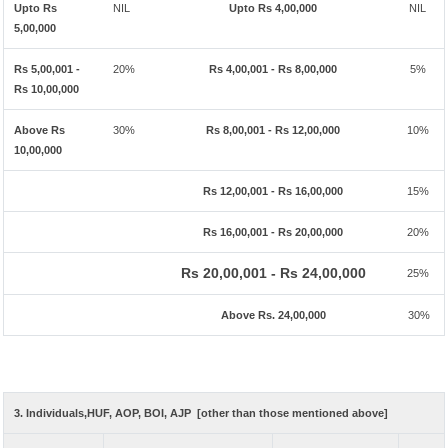
Upto Rs
NIL
Upto Rs 4,00,000
NIL
5,00,000
Rs 5,00,001 -
20%
Rs 4,00,001 - Rs 8,00,000
5%
Rs 10,00,000
Above Rs
30%
Rs 8,00,001 - Rs 12,00,000
10%
10,00,000
Rs 12,00,001 - Rs 16,00,000
15%
Rs 16,00,001 - Rs 20,00,000
20%
Rs 20,00,001 - Rs 24,00,000
25%
Above Rs. 24,00,000
30%
3. Individuals,HUF, AOP, BOI, AJP [other than those mentioned above]