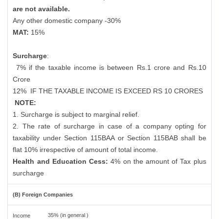
are not available.
Any other domestic company -30%
MAT:
15%
Surcharge
:
7% if the taxable income is between Rs.1 crore and Rs.10
Crore
12%
IF THE TAXABLE INCOME IS EXCEED RS 10 CRORES
NOTE:
1. Surcharge is subject to marginal relief.
2. The rate of surcharge in case of a company opting for
taxability under Section 115BAA or Section 115BAB shall be
flat 10% irrespective of amount of total income.
Health and Education Cess:
4% on the amount of Tax plus
surcharge
(B) Foreign Companies
35% (in general )
Income