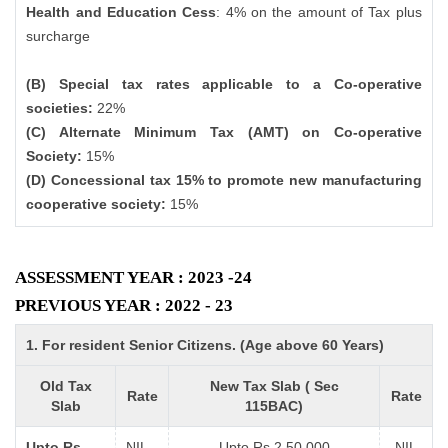
Health and Education Cess
: 4% on the amount of Tax plus
surcharge
(B) Special tax rates applicable to a Co-operative
societies:
22%
(C) Alternate Minimum Tax (AMT) on Co-operative
Society:
15%
(D) Concessional tax 15% to promote new manufacturing
cooperative society:
15%
ASSESSMENT YEAR : 2023 -24
PREVIOUS YEAR : 2022 - 23
1. For resident Senior Citizens. (Age above 60 Years)
Old Tax
New Tax Slab ( Sec
Rate
Rate
Slab
115BAC)
Upto Rs
NIL
Upto Rs 2,50,000
NIL