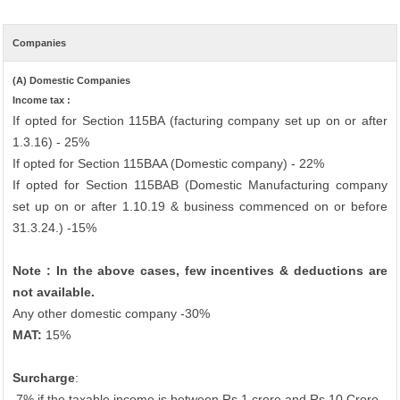
Companies
(A) Domestic Companies
Income tax :
If opted for Section 115BA (facturing company set up on or after
1.3.16) - 25%
If opted for Section 115BAA (Domestic company) - 22%
If opted for Section 115BAB (Domestic Manufacturing company
set up on or after 1.10.19 & business commenced on or before
31.3.24.) -15%
Note : In the above cases, few incentives & deductions are
not available.
Any other domestic company -30%
MAT:
15%
Surcharge
:
7% if the taxable income is between Rs.1 crore and Rs.10 Crore