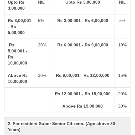
Upto Rs
NIL
Upto Rs 3,00,000
NIL
3,00,000
Rs 3,00,001
5%
Rs 3,00,001 - Rs 6,00,000
5%
- Rs
5,00,000
Rs
20%
Rs 6,00,001 - Rs 9,00,000
10%
5,00,001 -
Rs
10,00,000
Above Rs
30%
Rs 9,00,001 - Rs 12,00,000
15%
10,00,000
Rs 12,00,001 - Rs 15,00,000
20%
Above Rs 15,00,000
30%
2. For resident Super Senior Citizens. (Age above 80
Years)