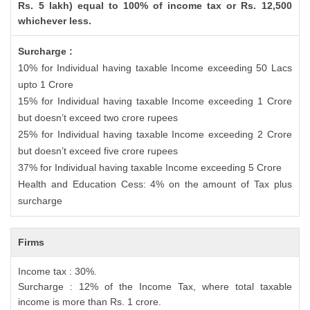
Rs. 5 lakh) equal to 100% of income tax or Rs. 12,500
whichever less.
Surcharge :
10% for Individual having taxable Income exceeding 50 Lacs
upto 1 Crore
15% for Individual having taxable Income exceeding 1 Crore
but doesn’t exceed two crore rupees
25% for Individual having taxable Income exceeding 2 Crore
but doesn’t exceed five crore rupees
37% for Individual having taxable Income exceeding 5 Crore
Health and Education Cess: 4% on the amount of Tax plus
surcharge
Firms
Income tax : 30%.
Surcharge : 12% of the Income Tax, where total taxable
income is more than Rs. 1 crore.