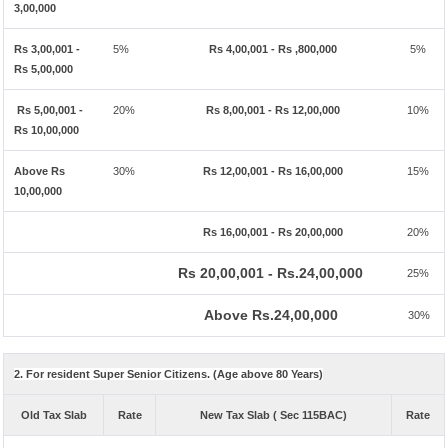
3,00,000
Rs 3,00,001 -
5%
Rs 4,00,001 - Rs ,800,000
5%
Rs 5,00,000
Rs 5,00,001 -
20%
Rs 8,00,001 - Rs 12,00,000
10%
Rs 10,00,000
Above Rs
30%
Rs 12,00,001 - Rs 16,00,000
15%
10,00,000
Rs 16,00,001 - Rs 20,00,000
20%
Rs 20,00,001 - Rs.24,00,000
25%
Above Rs.24,00,000
30%
2. For resident Super Senior Citizens. (Age above 80 Years)
Old Tax Slab
Rate
New Tax Slab ( Sec 115BAC)
Rate