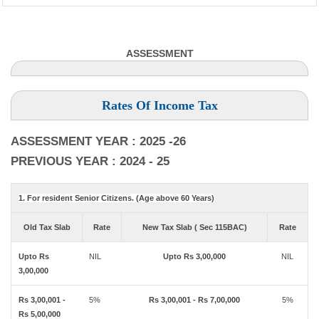
ASSESSMENT
Rates Of Income Tax
ASSESSMENT YEAR : 2025 -26
PREVIOUS YEAR : 2024 - 25
1. For resident Senior Citizens. (Age above 60 Years)
Old Tax Slab
Rate
New Tax Slab ( Sec 115BAC)
Rate
Upto Rs
NIL
Upto Rs 3,00,000
NIL
3,00,000
Rs 3,00,001 -
5%
Rs 3,00,001 - Rs 7,00,000
5%
Rs 5,00,000