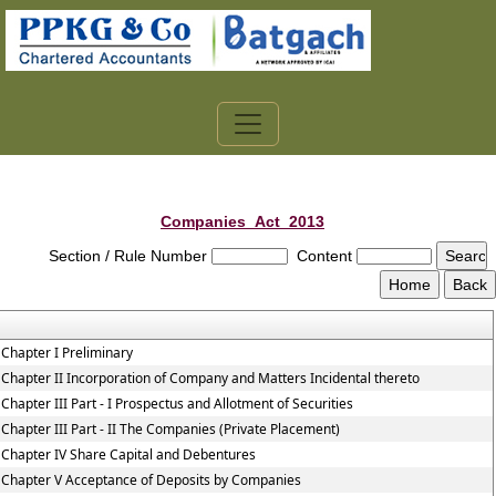
Companies_Act_2013
Section / Rule Number
Content
Chapter I Preliminary
Chapter II Incorporation of Company and Matters Incidental thereto
Chapter III Part - I Prospectus and Allotment of Securities
Chapter III Part - II The Companies (Private Placement)
Chapter IV Share Capital and Debentures
Chapter V Acceptance of Deposits by Companies