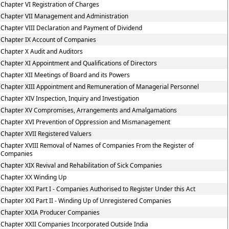
Chapter VI Registration of Charges
Chapter VII Management and Administration
Chapter VIII Declaration and Payment of Dividend
Chapter IX Account of Companies
Chapter X Audit and Auditors
Chapter XI Appointment and Qualifications of Directors
Chapter XII Meetings of Board and its Powers
Chapter XIII Appointment and Remuneration of Managerial Personnel
Chapter XIV Inspection, Inquiry and Investigation
Chapter XV Compromises, Arrangements and Amalgamations
Chapter XVI Prevention of Oppression and Mismanagement
Chapter XVII Registered Valuers
Chapter XVIII Removal of Names of Companies From the Register of
Companies
Chapter XIX Revival and Rehabilitation of Sick Companies
Chapter XX Winding Up
Chapter XXI Part I - Companies Authorised to Register Under this Act
Chapter XXI Part II - Winding Up of Unregistered Companies
Chapter XXIA Producer Companies
Chapter XXII Companies Incorporated Outside India