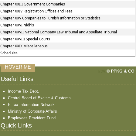
Chapter XXIII Government Companies
Chapter XXIV Registration Offices and Fees
Chapter XXV Companies to Furnish Information or Statistics
Chapter XXVI Nidhis
Chapter XXVII National Company Law Tribunal and Appellate Tribunal
Chapter XXVIII Special Courts
Chapter XXIX Miscellaneous
Schedules
HOVER ME
©
PPKG & CO
529873
Times Visit
Useful Links
Income Tax Dept.
Central Board of Excise & Customs
E-Tax Information Network
Ministry of Corporate Affairs
Employees Provident Fund
Quick Links