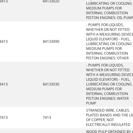
8413
84133020
LUBRICATING OR COOLING
MEDIUM PUMPS FOR
INTERNAL COMBUSTION
PISTON ENGINES: OIL PUM
- PUMPS FOR LIQUIDS,
WHETHER OR NOT FITTED
WITH A MEASURING DEVICE
LIQUID ELEVATORS - FUEL,
8413
84133090
LUBRICATING OR COOLING
MEDIUM PUMPS FOR
INTERNAL COMBUSTION
PISTON ENGINES: OTHER
- PUMPS FOR LIQUIDS,
WHETHER OR NOT FITTED
WITH A MEASURING DEVICE
LIQUID ELEVATORS - FUEL,
8413
84133030
LUBRICATING OR COOLING
MEDIUM PUMPS FOR
INTERNAL COMBUSTION
PISTON ENGINES: WATER
PUMP
STRANDED WIRE, CABLES,
PLATED BANDS AND THE LI
7413
7413
OF COPPER, NOT
ELECTRICALLY INSULATED
WOOD PULP OBTAINED BY 