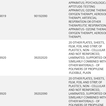
APPARATUS; PSYCHOLOGIC
APTITUDE-TESTING
APPARATUS; OZONE THERAP
OXYGEN THERAPY, AEROSO
9019
90192090
THERAPY, ARTIFICIAL
RESPIRATION OR OTHER
THERAPEUTIC RESPIRATION
APPARATUS- OZONE THERAP
OXYGEN THERAPY, AEROSO
THERAPY,
20 OTHER PLATES, SHEETS,
FILM, FOIL AND STRIP, OF
PLASTICS, NON - CELLULAR
AND NOT REINFORCED,
3920
39202020
LAMINATED, SUPPORTED O
SIMILARLY COMBINED WIT
OTHER MATERIALS - OF
POLYMERS OF PROPYLENE
:FLEXIBLE, PLAIN
20 OTHER PLATES, SHEETS,
FILM, FOIL AND STRIP, OF
PLASTICS, NON - CELLULAR
AND NOT REINFORCED,
3920
39202090
LAMINATED, SUPPORTED O
SIMILARLY COMBINED WIT
OTHER MATERIALS - OF
POLYMERS OF PROPYLENE