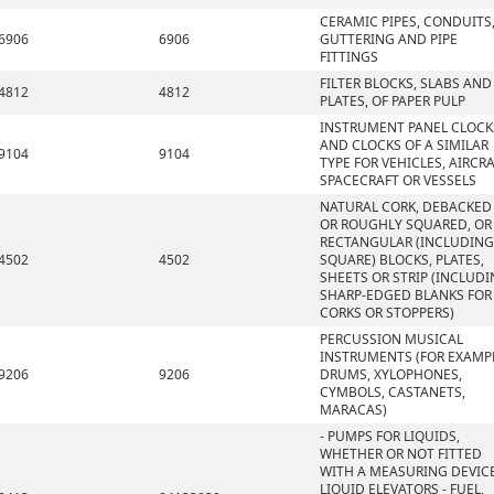
CERAMIC PIPES, CONDUITS
6906
6906
GUTTERING AND PIPE
FITTINGS
FILTER BLOCKS, SLABS AND
4812
4812
PLATES, OF PAPER PULP
INSTRUMENT PANEL CLOCK
AND CLOCKS OF A SIMILAR
9104
9104
TYPE FOR VEHICLES, AIRCRA
SPACECRAFT OR VESSELS
NATURAL CORK, DEBACKED
OR ROUGHLY SQUARED, OR
RECTANGULAR (INCLUDING
4502
4502
SQUARE) BLOCKS, PLATES,
SHEETS OR STRIP (INCLUD
SHARP-EDGED BLANKS FOR
CORKS OR STOPPERS)
PERCUSSION MUSICAL
INSTRUMENTS (FOR EXAMP
9206
9206
DRUMS, XYLOPHONES,
CYMBOLS, CASTANETS,
MARACAS)
- PUMPS FOR LIQUIDS,
WHETHER OR NOT FITTED
WITH A MEASURING DEVICE
LIQUID ELEVATORS - FUEL,