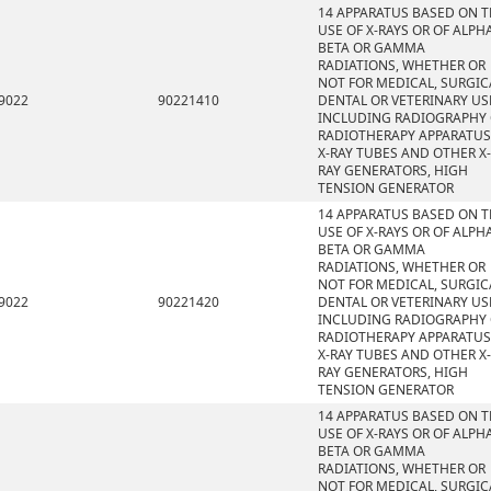
14 APPARATUS BASED ON 
USE OF X-RAYS OR OF ALPHA
BETA OR GAMMA
RADIATIONS, WHETHER OR
NOT FOR MEDICAL, SURGIC
9022
90221410
DENTAL OR VETERINARY US
INCLUDING RADIOGRAPHY
RADIOTHERAPY APPARATUS
X-RAY TUBES AND OTHER X-
RAY GENERATORS, HIGH
TENSION GENERATOR
14 APPARATUS BASED ON 
USE OF X-RAYS OR OF ALPHA
BETA OR GAMMA
RADIATIONS, WHETHER OR
NOT FOR MEDICAL, SURGIC
9022
90221420
DENTAL OR VETERINARY US
INCLUDING RADIOGRAPHY
RADIOTHERAPY APPARATUS
X-RAY TUBES AND OTHER X-
RAY GENERATORS, HIGH
TENSION GENERATOR
14 APPARATUS BASED ON 
USE OF X-RAYS OR OF ALPHA
BETA OR GAMMA
RADIATIONS, WHETHER OR
NOT FOR MEDICAL, SURGIC