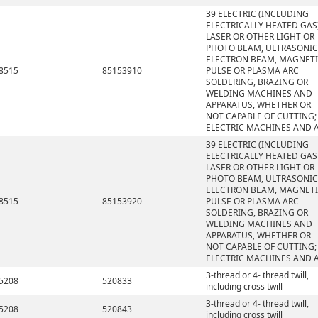
39 ELECTRIC (INCLUDING
ELECTRICALLY HEATED GAS)
LASER OR OTHER LIGHT OR
PHOTO BEAM, ULTRASONIC
ELECTRON BEAM, MAGNET
8515
85153910
PULSE OR PLASMA ARC
SOLDERING, BRAZING OR
WELDING MACHINES AND
APPARATUS, WHETHER OR
NOT CAPABLE OF CUTTING;
ELECTRIC MACHINES AND 
39 ELECTRIC (INCLUDING
ELECTRICALLY HEATED GAS)
LASER OR OTHER LIGHT OR
PHOTO BEAM, ULTRASONIC
ELECTRON BEAM, MAGNET
8515
85153920
PULSE OR PLASMA ARC
SOLDERING, BRAZING OR
WELDING MACHINES AND
APPARATUS, WHETHER OR
NOT CAPABLE OF CUTTING;
ELECTRIC MACHINES AND 
3-thread or 4- thread twill,
5208
520833
including cross twill
3-thread or 4- thread twill,
5208
520843
including cross twill