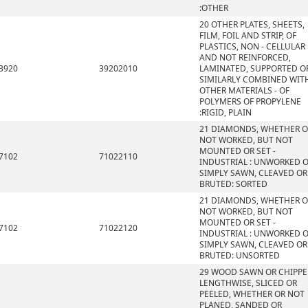
:OTHER
20 OTHER PLATES, SHEETS,
FILM, FOIL AND STRIP, OF
PLASTICS, NON - CELLULAR
AND NOT REINFORCED,
3920
39202010
LAMINATED, SUPPORTED O
SIMILARLY COMBINED WIT
OTHER MATERIALS - OF
POLYMERS OF PROPYLENE
:RIGID, PLAIN
21 DIAMONDS, WHETHER O
NOT WORKED, BUT NOT
MOUNTED OR SET -
7102
71022110
INDUSTRIAL : UNWORKED 
SIMPLY SAWN, CLEAVED OR
BRUTED: SORTED
21 DIAMONDS, WHETHER O
NOT WORKED, BUT NOT
MOUNTED OR SET -
7102
71022120
INDUSTRIAL : UNWORKED 
SIMPLY SAWN, CLEAVED OR
BRUTED: UNSORTED
29 WOOD SAWN OR CHIPP
LENGTHWISE, SLICED OR
PEELED, WHETHER OR NOT
PLANED, SANDED OR