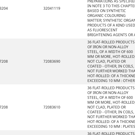
PREPARATIONS AS SPECIFI
IN NOTE 3 TO THIS CHAPTE
3204
32041119
BASED ON SYNTHETIC
ORGANIC COLOURING
MATTER; SYNTHETIC ORGA
PRODUCTS OF A KIND USE
AS FLUORESCENT
BRIGHTENING AGENTS OR 
36 FLAT-ROLLED PRODUCTS
OF IRON OR NON-ALLOY
STEEL, OF A WIDTH OF 600
MM OR MORE, HOT-ROLLED
7208
72083690
NOT CLAD, PLATED OR
COATED - OTHER, IN COILS,
NOT FURTHER WORKED TH
HOT-ROLLED: OF A THICKN
EXCEEDING 10 MM : OTHER
36 FLAT-ROLLED PRODUCTS
OF IRON OR NON-ALLOY
STEEL, OF A WIDTH OF 600
MM OR MORE, HOT-ROLLED
7208
72083610
NOT CLAD, PLATED OR
COATED - OTHER, IN COILS,
NOT FURTHER WORKED TH
HOT-ROLLED: OF A THICKN
EXCEEDING 10 MM : PLATE
36 FLAT-ROLLED PRODUCTS