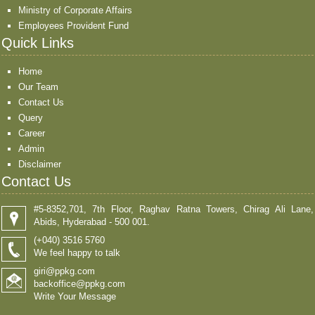
Ministry of Corporate Affairs
Employees Provident Fund
Quick Links
Home
Our Team
Contact Us
Query
Career
Admin
Disclaimer
Contact Us
#5-8352,701, 7th Floor, Raghav Ratna Towers, Chirag Ali Lane,
Abids, Hyderabad - 500 001.
(+040) 3516 5760
We feel happy to talk
giri@ppkg.com
backoffice@ppkg.com
Write Your Message