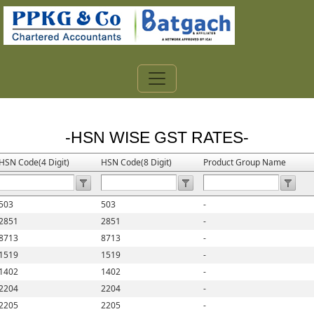
-HSN WISE GST RATES-
HSN Code(4 Digit)
HSN Code(8 Digit)
Product Group Name
503
503
-
2851
2851
-
8713
8713
-
1519
1519
-
1402
1402
-
2204
2204
-
2205
2205
-