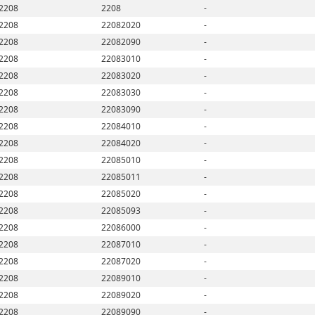
2208
2208
-
2208
22082020
-
2208
22082090
-
2208
22083010
-
2208
22083020
-
2208
22083030
-
2208
22083090
-
2208
22084010
-
2208
22084020
-
2208
22085010
-
2208
22085011
-
2208
22085020
-
2208
22085093
-
2208
22086000
-
2208
22087010
-
2208
22087020
-
2208
22089010
-
2208
22089020
-
2208
22089090
-