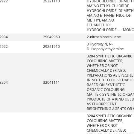
2922
29221110
HYDROCHLORIDE, DI-METH
AMINO ETHYL CHLORIDE
HYDROCHLORIDE, DI-METH
AMINO ETHANETHIOL, DI-
METHYL AMINO
ETHANETHIOL
HYDROCHLORIDE- - - MON
2904
29049960
2-nitrochlorotoluene
3 Hydroxy N, N-
2922
29221910
Dulsopopylethylamine
3204 SYNTHETIC ORGANIC
COLOURING MATTER,
WHETHER OR NOT
CHEMICALLY DEFINED;
PREPARATIONS AS SPECIFI
IN NOTE 3 TO THIS CHAPTE
3204
32041111
BASED ON SYNTHETIC
ORGANIC COLOURING
MATTER; SYNTHETIC ORGA
PRODUCTS OF A KIND USE
AS FLUORESCENT
BRIGHTENING AGENTS OR 
3204 SYNTHETIC ORGANIC
COLOURING MATTER,
WHETHER OR NOT
CHEMICALLY DEFINED;