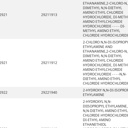
ETHANAMINE,2-CHLORO-N,
DIMETHYL N,N-DIETHYL
AMINO ETHYL CHLORIDE
2921
29211913
HYDROCHLORIDE, DI-METH
AMINO ETHYLCHLORIDE
HYDROCHLORIDE - - - - DI-
METHYL AMINO ETHYL
CHLORIDE HYDROCHLORID
2-CHLORO N,N-DI-ISOPROP
ETHYLAMINE AND
ETHANAMINE,2-CHLORO-N,
DIMETHYL N,N-DIETHYL
AMINO ETHYL CHLORIDE
2921
29211912
HYDROCHLORIDE, DI-METH
AMINO ETHYLCHLORIDE
HYDROCHLORIDE - - - -N,N-
DIETHYL AMINO ETHYL
CHLORIDE HYDROCHLORID
2-HYDROXY N,N-DI-ISOPRO
2922
29221940
ETHYLAMINE
2-HYDROXYL N,N-
DIISOPROPYL ETHYLAMINE,
N,N-DIETHYL AMINO ETHYL
CHLORIDE HYDROCHLORIDE
DI-ETHYL AMINO
ETHANETHIOL