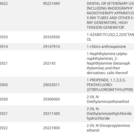
9022
90221490
DENTAL OR VETERINARY US
INCLUDING RADIOGRAPHY
RADIOTHERAPY APPARATUS
X-RAY TUBES AND OTHER X-
RAY GENERATORS, HIGH
TENSION GENERATOR
1-AZABICYCLO(2,2,2)OCTAN
2933
29333930
OL
2914
29147910
1-chloro anthraquinone
1-Naphthylamine (alpha-
naphthylamine), 2-
2921
292145
Naphthylamine (betanaph
thylamine) and their
derivatives; salts thereof
1-PROPENDE, 1,1,3,3,3,-
2903
29033011
PENTAFLUORO-
2(TRIFLUOROMETHYL(PFIB)
2-(N, N-
2930
29306000
Diethylamino)ethanethiol
2-(N, N-
2921
29211300
Diethylamino)ethylchloride
hydrochloride
2-(N, N-Diisopropylamino)
2922
29221800
ethanol