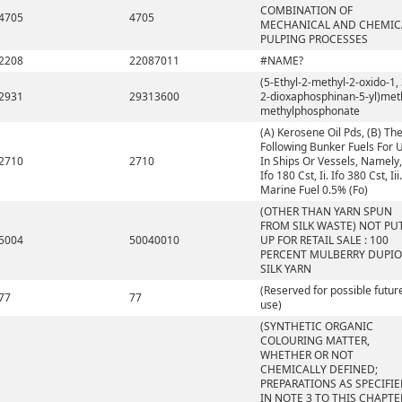
COMBINATION OF
4705
4705
MECHANICAL AND CHEMIC
PULPING PROCESSES
2208
22087011
#NAME?
(5-Ethyl-2-methyl-2-oxido-1, 
2931
29313600
2-dioxaphosphinan-5-yl)met
methylphosphonate
(A) Kerosene Oil Pds, (B) Th
Following Bunker Fuels For 
2710
2710
In Ships Or Vessels, Namely, 
Ifo 180 Cst, Ii. Ifo 380 Cst, Iii.
Marine Fuel 0.5% (Fo)
(OTHER THAN YARN SPUN
FROM SILK WASTE) NOT PU
5004
50040010
UP FOR RETAIL SALE : 100
PERCENT MULBERRY DUPI
SILK YARN
(Reserved for possible futur
77
77
use)
(SYNTHETIC ORGANIC
COLOURING MATTER,
WHETHER OR NOT
CHEMICALLY DEFINED;
PREPARATIONS AS SPECIFI
IN NOTE 3 TO THIS CHAPTE