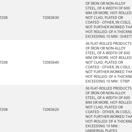
OF IRON OR NON-ALLOY
STEEL, OF A WIDTH OF 600
MM OR MORE, HOT-ROLLED
7208
72083630
NOT CLAD, PLATED OR
COATED - OTHER, IN COILS,
NOT FURTHER WORKED TH
HOT-ROLLED: OF A THICKN
EXCEEDING 10 MM : SHEET
36 FLAT-ROLLED PRODUCTS
OF IRON OR NON-ALLOY
STEEL, OF A WIDTH OF 600
MM OR MORE, HOT-ROLLED
7208
72083640
NOT CLAD, PLATED OR
COATED - OTHER, IN COILS,
NOT FURTHER WORKED TH
HOT-ROLLED: OF A THICKN
EXCEEDING 10 MM : STRIP
36 FLAT-ROLLED PRODUCTS
OF IRON OR NON-ALLOY
STEEL, OF A WIDTH OF 600
MM OR MORE, HOT-ROLLED
NOT CLAD, PLATED OR
7208
72083620
COATED - OTHER, IN COILS,
NOT FURTHER WORKED TH
HOT-ROLLED: OF A THICKN
EXCEEDING 10 MM :
UNIVERSAL PLATES