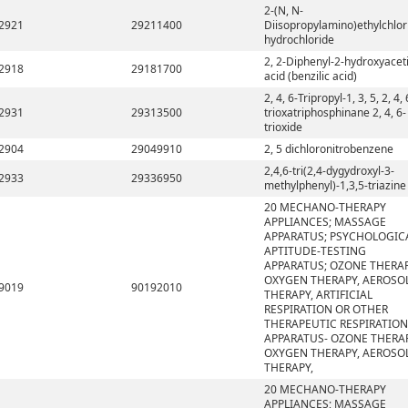
2-(N, N-
2921
29211400
Diisopropylamino)ethylchlor
hydrochloride
2, 2-Diphenyl-2-hydroxyacet
2918
29181700
acid (benzilic acid)
2, 4, 6-Tripropyl-1, 3, 5, 2, 4, 
2931
29313500
trioxatriphosphinane 2, 4, 6-
trioxide
2904
29049910
2, 5 dichloronitrobenzene
2,4,6-tri(2,4-dygydroxyl-3-
2933
29336950
methylphenyl)-1,3,5-triazine
20 MECHANO-THERAPY
APPLIANCES; MASSAGE
APPARATUS; PSYCHOLOGIC
APTITUDE-TESTING
APPARATUS; OZONE THERAP
OXYGEN THERAPY, AEROSO
9019
90192010
THERAPY, ARTIFICIAL
RESPIRATION OR OTHER
THERAPEUTIC RESPIRATION
APPARATUS- OZONE THERAP
OXYGEN THERAPY, AEROSO
THERAPY,
20 MECHANO-THERAPY
APPLIANCES; MASSAGE