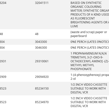
3204
32041511
BASED ON SYNTHETIC
ORGANIC COLOURING
MATTER; SYNTHETIC ORGA
PRODUCTS OF A KIND USE
AS FLUORESCENT
BRIGHTENING AGENTS OR 
LUMI
(waste and scrap) paper or
48
48
paperboard
304
3043300
0%E PERCH (LATES 0%OTIC
304
3046300
0%E PERCH (LATES 0%OTIC
1 PROPANAMINIUM N,N,N
TRIMETHYL 3-[1-OXO-9-
2931
29310061
OCTADECENYL AMINO] -(Z)-
METHYL METHYL
PHOSPHONATE
1-(4-phenoxyphenoxy) prop
2909
29094920
2-ol
1/2 INCH VIDEO CASSETTE
8523
85234150
SUITABLE TO WORK WITH
DIGITAL VCR
1/2 INCH VIDEO CASSETTE
8523
85234970
SUITABLE TO WORK WITH
DIGITAL VCR