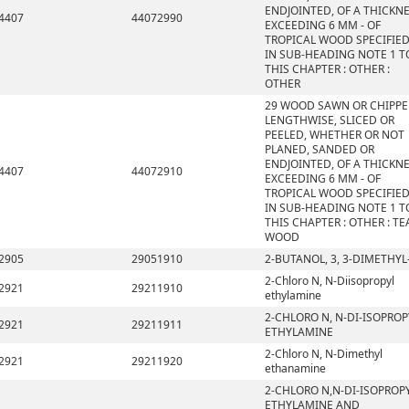
ENDJOINTED, OF A THICKN
4407
44072990
EXCEEDING 6 MM - OF
TROPICAL WOOD SPECIFIE
IN SUB-HEADING NOTE 1 T
THIS CHAPTER : OTHER :
OTHER
29 WOOD SAWN OR CHIPP
LENGTHWISE, SLICED OR
PEELED, WHETHER OR NOT
PLANED, SANDED OR
ENDJOINTED, OF A THICKN
4407
44072910
EXCEEDING 6 MM - OF
TROPICAL WOOD SPECIFIE
IN SUB-HEADING NOTE 1 T
THIS CHAPTER : OTHER : TE
WOOD
2905
29051910
2-BUTANOL, 3, 3-DIMETHYL
2-Chloro N, N-Diisopropyl
2921
29211910
ethylamine
2-CHLORO N, N-DI-ISOPROP
2921
29211911
ETHYLAMINE
2-Chloro N, N-Dimethyl
2921
29211920
ethanamine
2-CHLORO N,N-DI-ISOPROP
ETHYLAMINE AND