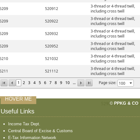
3-thread or 4-thread twill,
5209
520912
including cross twill
3-thread or 4-thread twill,
5209
520922
including cross twill
3-thread or 4-thread twill,
5209
520932
including cross twill
3-thread or 4-thread twill,
5209
520952
including cross twill
3-thread or 4-thread twill,
5210
521032
including cross twill
3-thread or 4-thread twill,
5211
521112
including cross twill
1
2
3
4
5
6
7
8
9
10
...
Page size:
HOVER ME
©
PPKG & CO
529813
Times Visit
Useful Links
Income Tax Dept.
Central Board of Excise & Customs
E-Tax Information Network