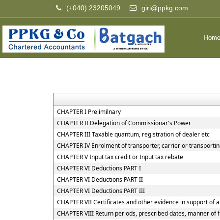
(+040) 23205049
giri@ppkg.com
Hom
CHAPTER I Prelimilnary
CHAPTER II Delegation of Commissionar's Power
CHAPTER III Taxable quantum, registration of dealer etc
CHAPTER IV Enrolment of transporter, carrier or transportin
CHAPTER V Input tax credit or Input tax rebate
CHAPTER VI Deductions PART I
CHAPTER VI Deductions PART II
CHAPTER VI Deductions PART III
CHAPTER VII Certificates and other evidence in support of a
CHAPTER VIII Return periods, prescribed dates, manner of f