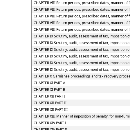
CHAPTER VIII Return periods, prescribed dates, manner of fu
CHAPTER VIII Return periods, prescribed dates, manner of fu
CHAPTER VIII Return periods, prescribed dates, manner of f
CHAPTER VIII Return periods, prescribed dates, manner of f
CHAPTER VIII Return periods, prescribed dates, manner of f
CHAPTER IX Scrutiny, audit, assessment of tax, imposition of
CHAPTER IX Scrutiny, audit, assessment of tax, imposition of
CHAPTER IX Scrutiny, audit, assessment of tax, imposition of
CHAPTER IX Scrutiny, audit, assessment of tax, imposition o
CHAPTER IX Scrutiny, audit, assessment of tax, imposition o
CHAPTER IX Scrutiny, audit, assessment of tax, imposition o
CHAPTER X Garnishee proceedings and tax recovery proce
CHAPTER XI PART A
CHAPTER XI PART B
CHAPTER XII PART I
CHAPTER XII PART II
CHAPTER XII PART III
CHAPTER XIII Manner of imposition of penalty, for non-furni
CHAPTER XIV PART I
CHAPTER XIV PART II