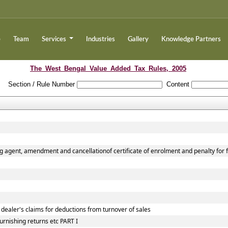
e
Team
Services
Industries
Gallery
Knowledge Partners
The_West_Bengal_Value_Added_Tax_Rules,_2005
Section / Rule Number
Content
g agent, amendment and cancellationof certificate of enrolment and penalty for f
 dealer's claims for deductions from turnover of sales
urnishing returns etc PART I