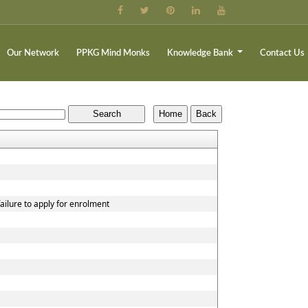
Our Network
PPKG Mind Monks
Knowledge Bank
Contact Us
ailure to apply for enrolment