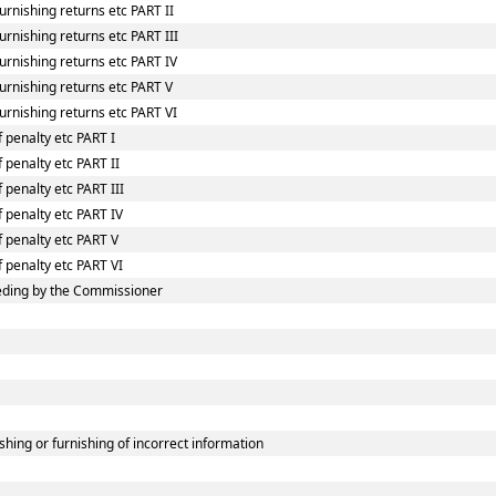
rnishing returns etc PART II
rnishing returns etc PART III
urnishing returns etc PART IV
urnishing returns etc PART V
urnishing returns etc PART VI
 penalty etc PART I
 penalty etc PART II
 penalty etc PART III
f penalty etc PART IV
f penalty etc PART V
f penalty etc PART VI
eding by the Commissioner
shing or furnishing of incorrect information