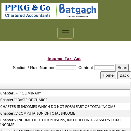
Income_Tax_Act
Section / Rule Number
Content
Chapter I - PRELIMINARY
Chapter II BASIS OF CHARGE
CHAPTER III INCOMES WHICH DO NOT FORM PART OF TOTAL INCOME
Chapter IV COMPUTATION OF TOTAL INCOME
Chapter V INCOME OF OTHER PERSONS, INCLUDED IN ASSESSEE'S TOTAL
INCOME