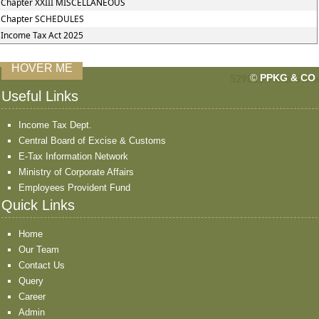
Chapter XXIII MISCELLANEOUS
Chapter SCHEDULES
Income Tax Act 2025
HOVER ME
©
PPKG & CO
529815
Times Visit
Useful Links
Income Tax Dept.
Central Board of Excise & Customs
E-Tax Information Network
Ministry of Corporate Affairs
Employees Provident Fund
Quick Links
Home
Our Team
Contact Us
Query
Career
Admin