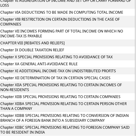
Chapter VI AGGREGATION OF INCOME AND SET OFF OR CARRY FORWARD OF
LOSS
Chapter VIA DEDUCTIONS TO BE MADE IN COMPUTING TOTAL INCOME
Chapter VIB RESTRICTION ON CERTAIN DEDUCTIONS IN THE CASE OF
COMPANIES
Chapter VII INCOMES FORMING PART OF TOTAL INCOME ON WHICH NO
INCOME-TAX IS PAYABLE
CHAPTER VIII [REBATES AND RELIEFS]
Chapter IX DOUBLE TAXATION RELIEF
Chapter X SPECIAL PROVISIONS RELATING TO AVOIDANCE OF TAX
Chapter XA GENERAL ANTI-AVOIDANCE RULE
Chapter XI ADDITIONAL INCOME-TAX ON UNDISTRIBUTED PROFITS
Chapter XII DETERMINATION OF TAX IN CERTAIN SPECIAL CASES
Chapter XIIA SPECIAL PROVISIONS RELATING TO CERTAIN INCOMES OF
NON-RESIDENTS
Chapter XIIB SPECIAL PROVISIONS RELATING TO CERTAIN COMPANIES
Chapter XIIBA SPECIAL PROVISION RELATING TO CERTAIN PERSON OTHER
THAN A COMPANY
Chapter XIIBB SPECIAL PROVISIONS RELATING TO CONVERSION OF INDIAN
BRANCH OF A FOREIGN BANK INTO A SUBSIDIARY COMPANY
Chapter XIIBC SPECIAL PROVISIONS RELATING TO FOREIGN COMPANY SAID
TO BE RESIDENT IN INDIA