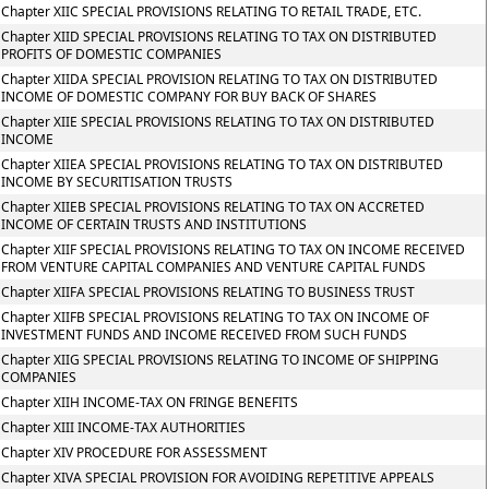
Chapter XIIC SPECIAL PROVISIONS RELATING TO RETAIL TRADE, ETC.
Chapter XIID SPECIAL PROVISIONS RELATING TO TAX ON DISTRIBUTED
PROFITS OF DOMESTIC COMPANIES
Chapter XIIDA SPECIAL PROVISION RELATING TO TAX ON DISTRIBUTED
INCOME OF DOMESTIC COMPANY FOR BUY BACK OF SHARES
Chapter XIIE SPECIAL PROVISIONS RELATING TO TAX ON DISTRIBUTED
INCOME
Chapter XIIEA SPECIAL PROVISIONS RELATING TO TAX ON DISTRIBUTED
INCOME BY SECURITISATION TRUSTS
Chapter XIIEB SPECIAL PROVISIONS RELATING TO TAX ON ACCRETED
INCOME OF CERTAIN TRUSTS AND INSTITUTIONS
Chapter XIIF SPECIAL PROVISIONS RELATING TO TAX ON INCOME RECEIVED
FROM VENTURE CAPITAL COMPANIES AND VENTURE CAPITAL FUNDS
Chapter XIIFA SPECIAL PROVISIONS RELATING TO BUSINESS TRUST
Chapter XIIFB SPECIAL PROVISIONS RELATING TO TAX ON INCOME OF
INVESTMENT FUNDS AND INCOME RECEIVED FROM SUCH FUNDS
Chapter XIIG SPECIAL PROVISIONS RELATING TO INCOME OF SHIPPING
COMPANIES
Chapter XIIH INCOME-TAX ON FRINGE BENEFITS
Chapter XIII INCOME-TAX AUTHORITIES
Chapter XIV PROCEDURE FOR ASSESSMENT
Chapter XIVA SPECIAL PROVISION FOR AVOIDING REPETITIVE APPEALS