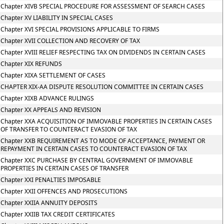
Chapter XIVB SPECIAL PROCEDURE FOR ASSESSMENT OF SEARCH CASES
Chapter XV LIABILITY IN SPECIAL CASES
Chapter XVI SPECIAL PROVISIONS APPLICABLE TO FIRMS
Chapter XVII COLLECTION AND RECOVERY OF TAX
Chapter XVIII RELIEF RESPECTING TAX ON DIVIDENDS IN CERTAIN CASES
Chapter XIX REFUNDS
Chapter XIXA SETTLEMENT OF CASES
CHAPTER XIX-AA DISPUTE RESOLUTION COMMITTEE IN CERTAIN CASES
Chapter XIXB ADVANCE RULINGS
Chapter XX APPEALS AND REVISION
Chapter XXA ACQUISITION OF IMMOVABLE PROPERTIES IN CERTAIN CASES
OF TRANSFER TO COUNTERACT EVASION OF TAX
Chapter XXB REQUIREMENT AS TO MODE OF ACCEPTANCE, PAYMENT OR
REPAYMENT IN CERTAIN CASES TO COUNTERACT EVASION OF TAX
Chapter XXC PURCHASE BY CENTRAL GOVERNMENT OF IMMOVABLE
PROPERTIES IN CERTAIN CASES OF TRANSFER
Chapter XXI PENALTIES IMPOSABLE
Chapter XXII OFFENCES AND PROSECUTIONS
Chapter XXIIA ANNUITY DEPOSITS
Chapter XXIIB TAX CREDIT CERTIFICATES