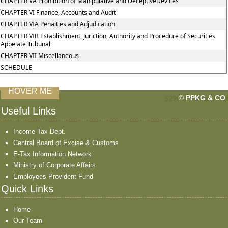
CHAPTER VA Prohibition of Manipulative and DeceptiveDevices
CHAPTER VI Finance, Accounts and Audit
CHAPTER VIA Penalties and Adjudication
CHAPTER VIB Establishment, Juriction, Authority and Procedure of Securities
Appelate Tribunal
CHAPTER VII Miscellaneous
SCHEDULE
HOVER ME
©
PPKG & CO
529830
Times Visit
Useful Links
Income Tax Dept.
Central Board of Excise & Customs
E-Tax Information Network
Ministry of Corporate Affairs
Employees Provident Fund
Quick Links
Home
Our Team