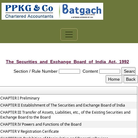
The_Securities_and_Exchange_Board_of_India_Act,_1992
Section / Rule Number
Content
CHAPTER I Preliminary
CHAPTER II Establishment of The Securities and Exchange Board of India
CHAPTER III Transfer of Assets, Liabilities, etc., of the Existing Securities and
Exchange Board to the Board
CHAPTER IV Powers and Functions of the Board
CHAPTER V Registration Cerificate